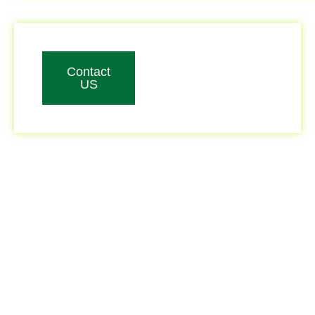
Contact
US