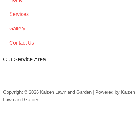
Services
Gallery
Contact Us
Our Service Area
Copyright © 2026 Kaizen Lawn and Garden | Powered by Kaizen
Lawn and Garden