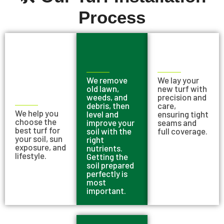
Process
We remove
We lay your
old lawn,
new turf with
weeds, and
precision and
debris, then
care,
We help you
level and
ensuring tight
choose the
improve your
seams and
best turf for
soil with the
full coverage.
your soil, sun
right
exposure, and
nutrients.
lifestyle.
Getting the
soil prepared
perfectly is
most
important.