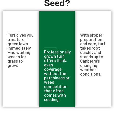
Seed?
Turf gives you
With proper
a mature,
preparation
green lawn
and care, turf
immediately
takes root
Professionally
—no waiting
quickly and
grown turf
weeks for
stands up to
offers thick,
grass to
Canberra’s
even
grow.
changing
coverage
weather
without the
conditions.
patchiness or
weed
competition
that often
comes with
seeding.