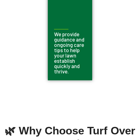
We provide
guidance and
ongoing care
tips to help
your lawn
establish
quickly and
thrive.
🌿 Why Choose Turf Over