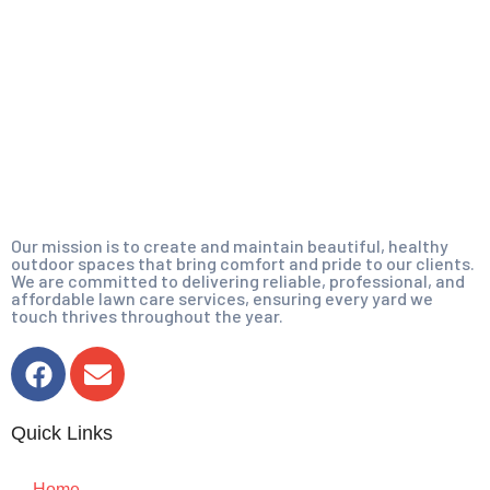
Our mission is to create and maintain beautiful, healthy
outdoor spaces that bring comfort and pride to our clients.
We are committed to delivering reliable, professional, and
affordable lawn care services, ensuring every yard we
touch thrives throughout the year.
Quick Links
Home