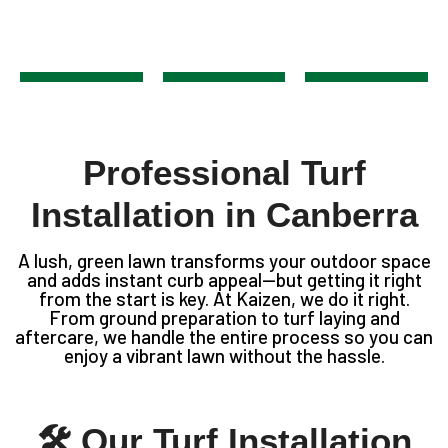
Professional Turf
Installation in Canberra
A lush, green lawn transforms your outdoor space
and adds instant curb appeal—but getting it right
from the start is key. At Kaizen, we do it right.
From ground preparation to turf laying and
aftercare, we handle the entire process so you can
enjoy a vibrant lawn without the hassle.
🛠 Our Turf Installation