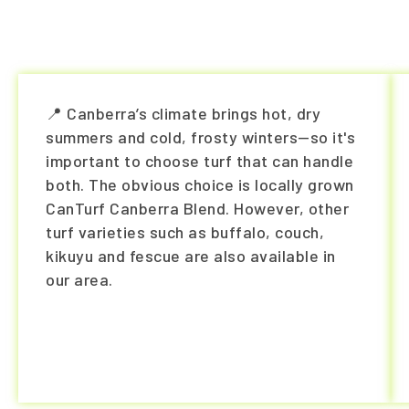
📍 Canberra’s climate brings hot, dry
summers and cold, frosty winters—so it's
important to choose turf that can handle
both. The obvious choice is locally grown
CanTurf Canberra Blend. However, other
turf varieties such as buffalo, couch,
kikuyu and fescue are also available in
our area.