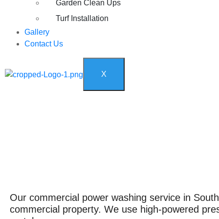
Garden Clean Ups
Turf Installation
Gallery
Contact Us
X
Our commercial power washing service in South F
commercial property. We use high-powered pressu