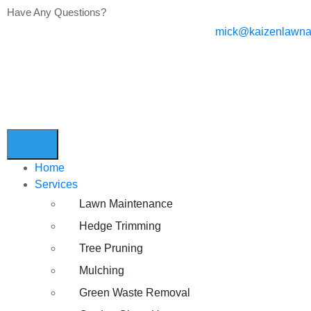
Have Any Questions?
mick@kaizenlawna
Home
Services
Lawn Maintenance
Hedge Trimming
Tree Pruning
Mulching
Green Waste Removal