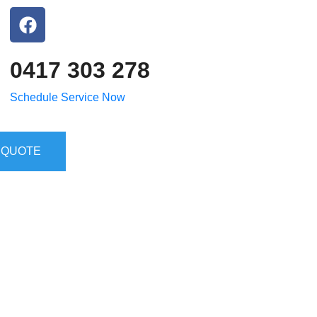
0417 303 278
Schedule Service Now
 QUOTE