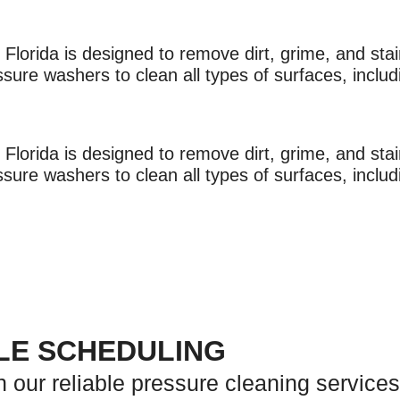
lorida is designed to remove dirt, grime, and stain
re washers to clean all types of surfaces, includi
lorida is designed to remove dirt, grime, and stain
re washers to clean all types of surfaces, includi
PLE SCHEDULING
h our reliable pressure cleaning services