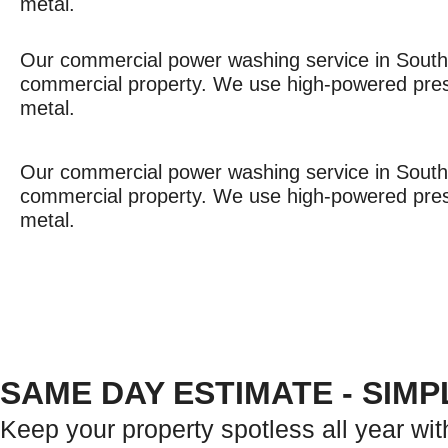
metal.
Our commercial power washing service in South F
commercial property. We use high-powered pressu
metal.
Our commercial power washing service in South F
commercial property. We use high-powered pressu
metal.
SAME DAY ESTIMATE - SIM
Keep your property spotless all year wit