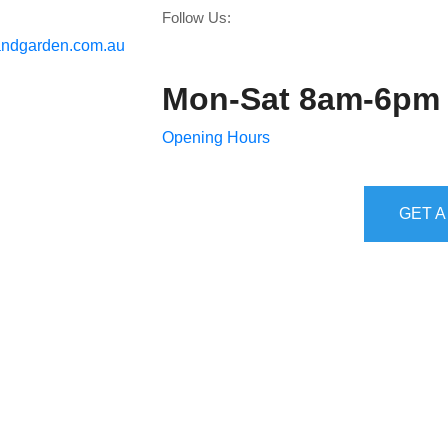
Follow Us:
ndgarden.com.au
Mon-Sat 8am-6pm
Opening Hours
GET A