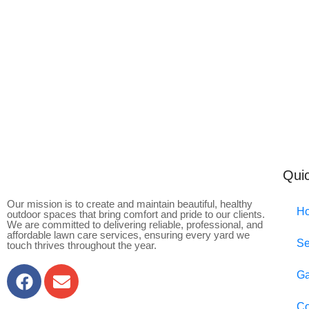
Quic
Our mission is to create and maintain beautiful, healthy
H
outdoor spaces that bring comfort and pride to our clients.
We are committed to delivering reliable, professional, and
affordable lawn care services, ensuring every yard we
Se
touch thrives throughout the year.
Ga
Co