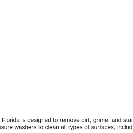
lorida is designed to remove dirt, grime, and stain
re washers to clean all types of surfaces, includi