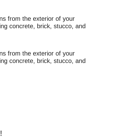
s from the exterior of your
ng concrete, brick, stucco, and
s from the exterior of your
ng concrete, brick, stucco, and
!