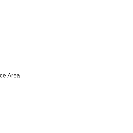
ice Area