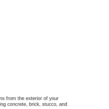
s from the exterior of your
ng concrete, brick, stucco, and