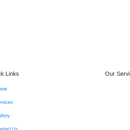
k Links
Our Serv
ome
rvices
llery
ntact Us